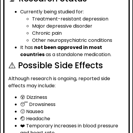
Currently being studied for:
Treatment-resistant depression
Major depressive disorder
Chronic pain
Other neuropsychiatric conditions
It has
not been approved in most
countries
as a standalone medication.
⚠️ Possible Side Effects
Although research is ongoing, reported side
effects may include:
😵 Dizziness
😴 Drowsiness
🤢 Nausea
🤕 Headache
❤️ Temporary increases in blood pressure
and heart rate