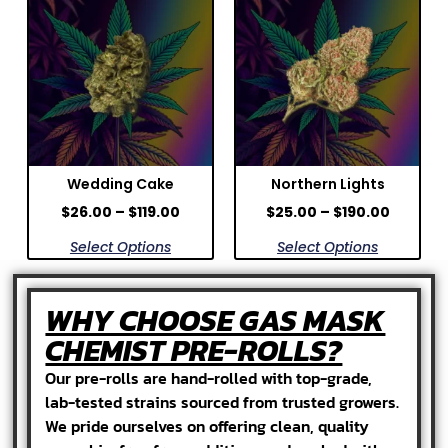
Wedding Cake
Northern Lights
$
26.00
–
$
119.00
$
25.00
–
$
190.00
Select Options
Select Options
WHY CHOOSE GAS MASK
CHEMIST PRE-ROLLS?
Our pre-rolls are hand-rolled with top-grade,
lab-tested strains sourced from trusted growers.
We pride ourselves on offering clean, quality