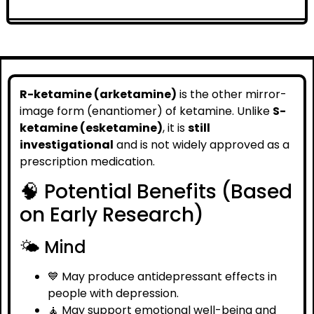
R-ketamine (arketamine)
is the other mirror-
image form (enantiomer) of ketamine. Unlike
S-
ketamine (esketamine)
, it is
still
investigational
and is not widely approved as a
prescription medication.
🧠 Potential Benefits (Based
on Early Research)
🌤️ Mind
💙 May produce antidepressant effects in
people with depression.
🧘 May support emotional well-being and