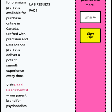
for premium
LAB RESULTS
more..
pre-rolls
FAQS
available for
purchase
online in
Canada.
Sign
Crafted with
Up!!
precision and
passion, our
pre-rolls
deliver a
potent,
smooth
experience
every time.
Visit
Dead
Head Chemist
— our parent
brand for
psychedelics