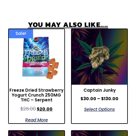
YOU MAY ALSO LIKE....
Sale!
Freeze Dried Strawberry
Captain Junky
Yogurt Crunch 250MG
$
30.00
–
$
130.00
THC – Serpent
$
25.00
$
20.00
Select Options
Read More