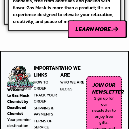
cannabis, free from additives and packed with
flavor. Gas Mask is more than a product; it’s an
experience designed to elevate your relaxation,
creativity, and peace of mind.
LEARN MORE..
IMPORTANT
WHO WE
LINKS
ARE
HOW TO
WHO WE ARE
JOIN OUR
ORDER
BLOGS
Welcome
NEWSLETTER
TRACK YOUR
to
Gas Mask
Sign up for
ORDER
Chemist by
our
Deadhead
SHIPPING &
newsletter to
Chemist
PAYMENTS
enjoy free
Your premier
TERMS OF
gifts,
destination
SERVICE
promos and