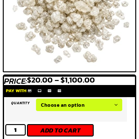
$
20.00
–
$
1,100.00
PRICE:
PAY WITH
QUANTITY
ADD TO CART