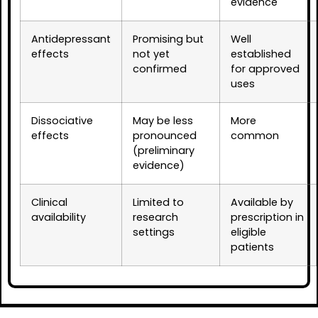
evidence
Antidepressant
Promising but
Well
effects
not yet
established
confirmed
for approved
uses
Dissociative
May be less
More
effects
pronounced
common
(preliminary
evidence)
Clinical
Limited to
Available by
availability
research
prescription in
settings
eligible
patients