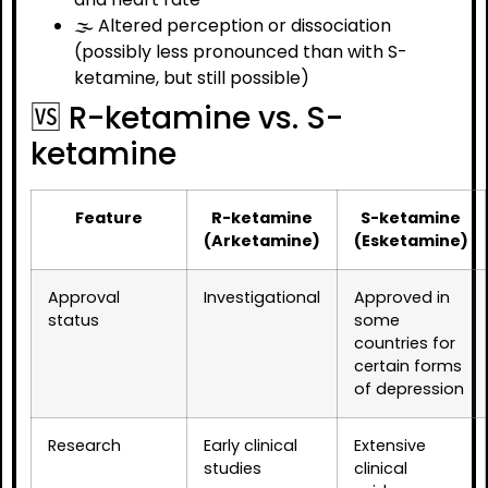
🌫️ Altered perception or dissociation
(possibly less pronounced than with S-
ketamine, but still possible)
🆚 R-ketamine vs. S-
ketamine
Feature
R-ketamine
S-ketamine
(Arketamine)
(Esketamine)
Approval
Investigational
Approved in
status
some
countries for
certain forms
of depression
Research
Early clinical
Extensive
studies
clinical