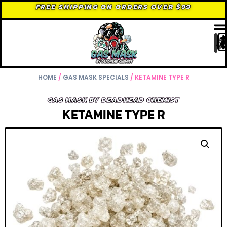
FREE SHIPPING ON ORDERS OVER $99
HOME
/
GAS MASK SPECIALS
/ KETAMINE TYPE R
GAS MASK BY DEADHEAD CHEMIST
KETAMINE TYPE R