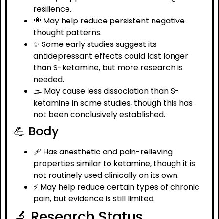
resilience.
💭 May help reduce persistent negative
thought patterns.
✨ Some early studies suggest its
antidepressant effects could last longer
than S-ketamine, but more research is
needed.
🌫️ May cause less dissociation than S-
ketamine in some studies, though this has
not been conclusively established.
💪 Body
🩹 Has anesthetic and pain-relieving
properties similar to ketamine, though it is
not routinely used clinically on its own.
⚡ May help reduce certain types of chronic
pain, but evidence is still limited.
🔬 Research Status