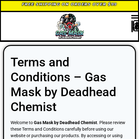
FREE SHIPPING ON ORDERS OVER $99
Terms and
Conditions – Gas
Mask by Deadhead
Chemist
Welcome to
Gas Mask by Deadhead Chemist
. Please review
these Terms and Conditions carefully before using our
website or purchasing our products. By accessing or using