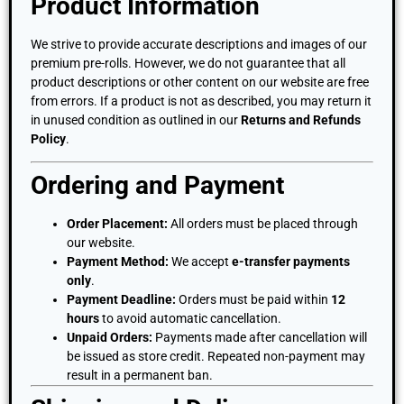
Product Information
We strive to provide accurate descriptions and images of our
premium pre-rolls. However, we do not guarantee that all
product descriptions or other content on our website are free
from errors. If a product is not as described, you may return it
in unused condition as outlined in our
Returns and Refunds
Policy
.
Ordering and Payment
Order Placement:
All orders must be placed through
our website.
Payment Method:
We accept
e-transfer payments
only
.
Payment Deadline:
Orders must be paid within
12
hours
to avoid automatic cancellation.
Unpaid Orders:
Payments made after cancellation will
be issued as store credit. Repeated non-payment may
result in a permanent ban.