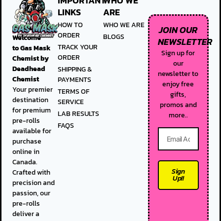
IMPORTANT
WHO WE
LINKS
ARE
HOW TO
WHO WE ARE
JOIN OUR
ORDER
BLOGS
Welcome
NEWSLETTER
TRACK YOUR
to
Gas Mask
Sign up for
ORDER
Chemist by
our
Deadhead
SHIPPING &
newsletter to
Chemist
PAYMENTS
enjoy free
Your premier
TERMS OF
gifts,
destination
SERVICE
promos and
for premium
LAB RESULTS
more..
pre-rolls
FAQS
available for
purchase
online in
Canada.
Sign
Crafted with
Up!!
precision and
passion, our
pre-rolls
deliver a