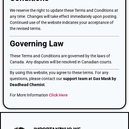
We reserve the right to update these Terms and Conditions at
any time. Changes will take effect immediately upon posting.
Continued use of the website indicates your acceptance of
the revised terms.
Governing Law
These Terms and Conditions are governed by the laws of
Canada. Any disputes will be resolved in Canadian courts.
By using this website, you agree to these terms. For any
questions, please contact our
support team at Gas Mask by
Deadhead Chemist
.
For More Information
Click Here