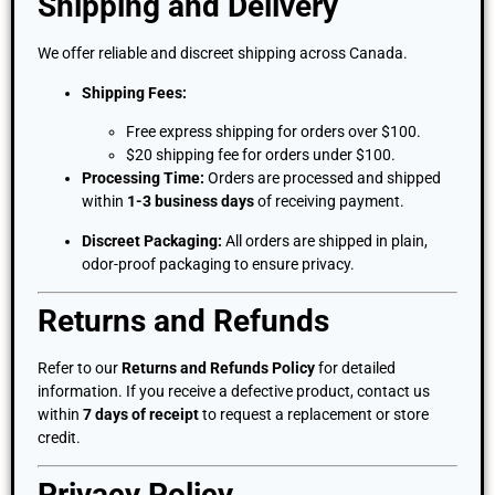
Shipping and Delivery
We offer reliable and discreet shipping across Canada.
Shipping Fees:
Free express shipping for orders over $100.
$20 shipping fee for orders under $100.
Processing Time:
Orders are processed and shipped
within
1-3 business days
of receiving payment.
Discreet Packaging:
All orders are shipped in plain,
odor-proof packaging to ensure privacy.
Returns and Refunds
Refer to our
Returns and Refunds Policy
for detailed
information. If you receive a defective product, contact us
within
7 days of receipt
to request a replacement or store
credit.
Privacy Policy