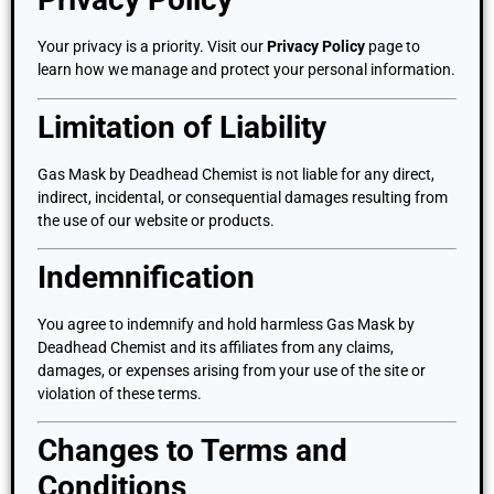
Your privacy is a priority. Visit our
Privacy Policy
page to
learn how we manage and protect your personal information.
Limitation of Liability
Gas Mask by Deadhead Chemist is not liable for any direct,
indirect, incidental, or consequential damages resulting from
the use of our website or products.
Indemnification
You agree to indemnify and hold harmless Gas Mask by
Deadhead Chemist and its affiliates from any claims,
damages, or expenses arising from your use of the site or
violation of these terms.
Changes to Terms and
Conditions