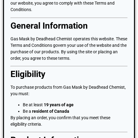
our website, you agree to comply with these Terms and
Conditions.
General Information
Gas Mask by Deadhead Chemist operates this website. These
Terms and Conditions govern your use of the website and the
purchase of our products. By using the site or placing an
order, you agree to these terms.
Eligibility
To purchase products from Gas Mask by Deadhead Chemist,
you must:
Be at least
19 years of age
Be a
resident of Canada
By placing an order, you confirm that you meet these
eligibility criteria.