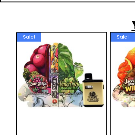
Sale!
Sale!