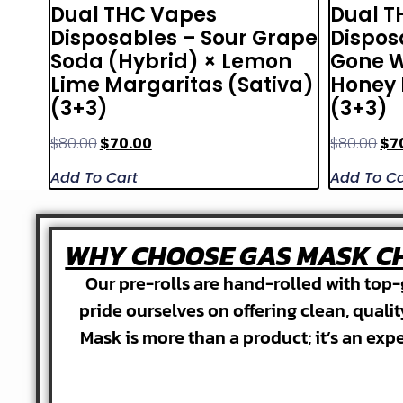
Dual THC Vapes
Dual T
Disposables – Sour Grape
Dispos
Soda (Hybrid) × Lemon
Gone W
Lime Margaritas (Sativa)
Honey 
(3+3)
(3+3)
$
80.00
$
70.00
$
80.00
$
7
Add To Cart
Add To Ca
WHY CHOOSE GAS MASK CH
Our pre-rolls are hand-rolled with top-
pride ourselves on offering clean, quali
Mask is more than a product; it’s an exp