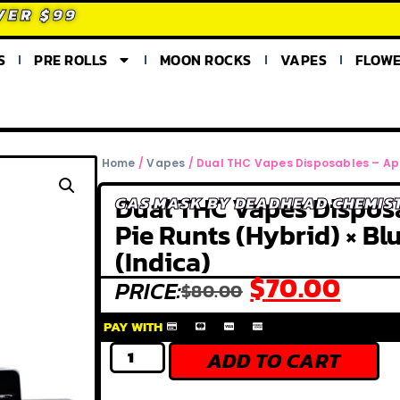
VER $99
S
PRE ROLLS
MOON ROCKS
VAPES
FLOW
Home
/
Vapes
/ Dual THC Vapes Disposables – Appl
Dual THC Vapes Dispos
GAS MASK BY DEADHEAD CHEMIS
Pie Runts (Hybrid) × Bl
(Indica)
$
70.00
PRICE:
$
80.00
PAY WITH
ADD TO CART