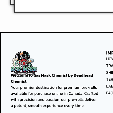
IM
HO
TR
SHI
Welcome to
Gas Mask Chemist by Deadhead
TER
Chemist
LAB
Your premier destination for premium pre-rolls
FA
available for purchase online in Canada. Crafted
with precision and passion, our pre-rolls deliver
a potent, smooth experience every time.