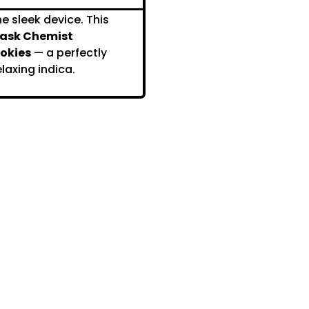
e sleek device. This
ask Chemist
okies
— a perfectly
laxing indica.