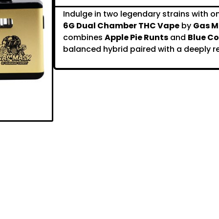
Indulge in two legendary strains with on
6G Dual Chamber THC Vape
by
Gas M
combines
Apple Pie Runts
and
Blue Co
balanced hybrid paired with a deeply re