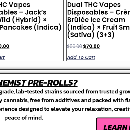
HC Vapes
Dual THC Vapes
ables – Jack’s
Disposables – Cr
ild (Hybrid) ×
Brûlée Ice Cream
Pancakes (Indica)
(Indica) × Fruit S
(Sativa) (3+3)
0.00
$
80.00
$
70.00
rt
Add To Cart
EMIST PRE-ROLLS?
grade, lab-tested strains sourced from trusted gro
ty cannabis, free from additives and packed with fl
erience designed to elevate your relaxation, creati
peace of mind.
LEARN 