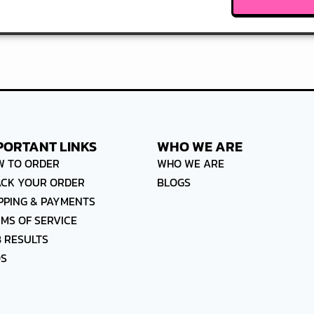
PORTANT LINKS
WHO WE ARE
W TO ORDER
WHO WE ARE
ACK YOUR ORDER
BLOGS
PPING & PAYMENTS
MS OF SERVICE
 RESULTS
QS