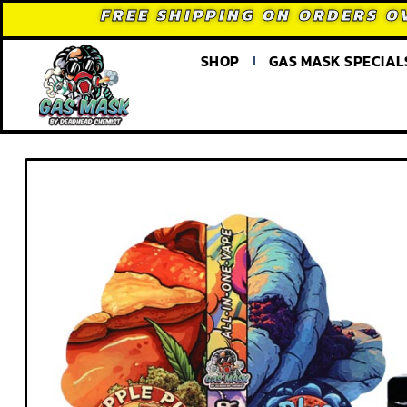
FREE SHIPPING ON ORDERS O
SHOP
GAS MASK SPECIAL