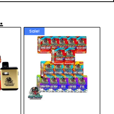
.
Sale!