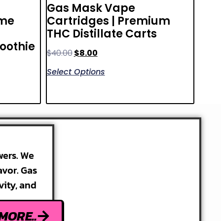
Gas Mask Vape
ème
Cartridges | Premium
THC Distillate Carts
moothie
$
40.00
$
8.00
Select Options
wers. We
avor. Gas
vity, and
MORE..