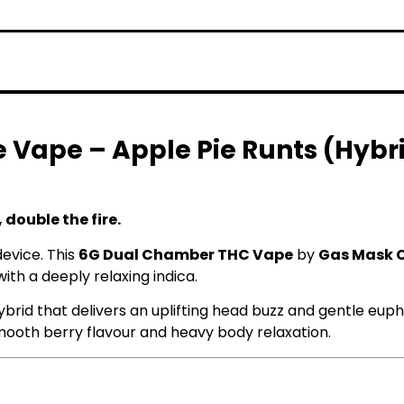
 Vape – Apple Pie Runts (Hybri
 double the fire.
device. This
6G Dual Chamber THC Vape
by
Gas Mask 
th a deeply relaxing indica.
ybrid that delivers an uplifting head buzz and gentle eupho
mooth berry flavour and heavy body relaxation.