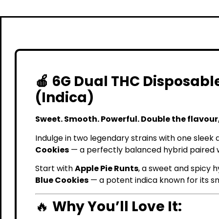
🍎 6G Dual THC Disposable
(Indica)
Sweet. Smooth. Powerful. Double the flavour,
Indulge in two legendary strains with one sleek 
Cookies
— a perfectly balanced hybrid paired wi
Start with
Apple Pie Runts
, a sweet and spicy h
Blue Cookies
— a potent indica known for its s
🔥
Why You’ll Love It: