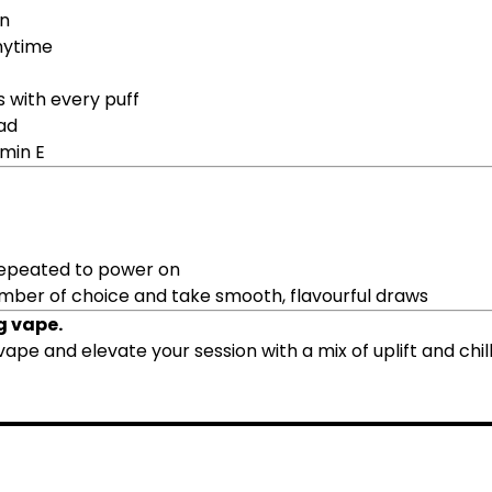
in
nytime
s with every puff
ad
amin E
 repeated to power on
amber of choice and take smooth, flavourful draws
g vape.
vape and elevate your session with a mix of uplift and chill