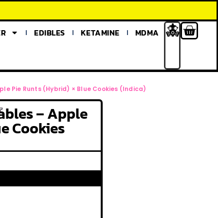
ER
EDIBLES
KETAMINE
MDMA
e Pie Runts (Hybrid) × Blue Cookies (Indica)
ables – Apple
T
ue Cookies