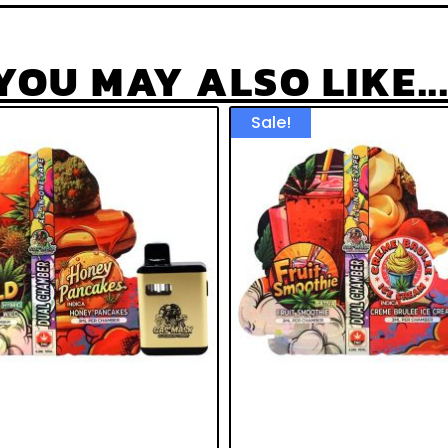
YOU MAY ALSO LIKE...
Sale!