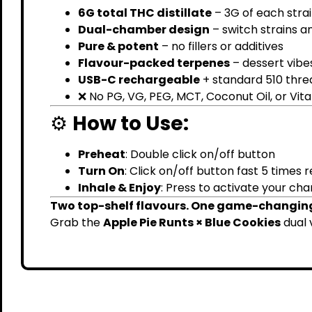
6G total THC distillate
– 3G of each stra
Dual-chamber design
– switch strains a
Pure & potent
– no fillers or additives
Flavour-packed terpenes
– dessert vibe
USB-C rechargeable
+ standard 510 thre
❌ No PG, VG, PEG, MCT, Coconut Oil, or Vit
⚙️
How to Use:
Preheat
: Double click on/off button
Turn On
: Click on/off button fast 5 times
Inhale & Enjoy
: Press to activate your ch
Two top-shelf flavours. One game-changin
Grab the
Apple Pie Runts × Blue Cookies
dual 