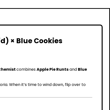
d) × Blue Cookies
Chemist
combines
Apple Pie Runts
and
Blue
ria. When it’s time to wind down, flip over to