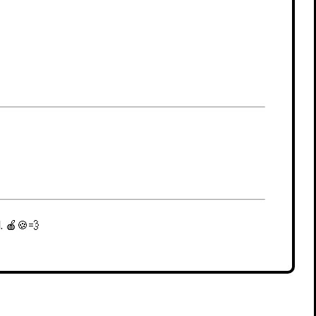
. 🍎🍪💨