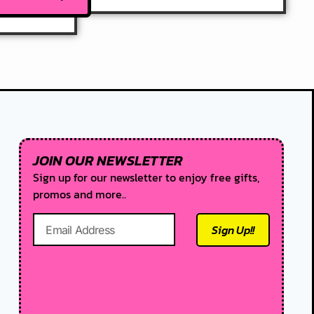
JOIN OUR NEWSLETTER
Sign up for our newsletter to enjoy free gifts,
promos and more..
Sign Up!!