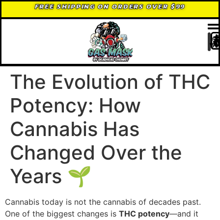
FREE SHIPPING ON ORDERS OVER $99
The Evolution of THC
Potency: How
Cannabis Has
Changed Over the
Years 🌱
Cannabis today is not the cannabis of decades past.
One of the biggest changes is
THC potency
—and it