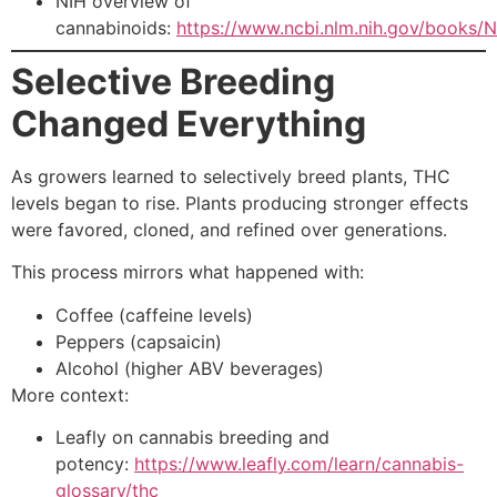
NIH overview of
cannabinoids:
https://www.ncbi.nlm.nih.gov/books
Selective Breeding
Changed Everything
As growers learned to selectively breed plants, THC
levels began to rise. Plants producing stronger effects
were favored, cloned, and refined over generations.
This process mirrors what happened with:
Coffee (caffeine levels)
Peppers (capsaicin)
Alcohol (higher ABV beverages)
More context:
Leafly on cannabis breeding and
potency:
https://www.leafly.com/learn/cannabis-
glossary/thc