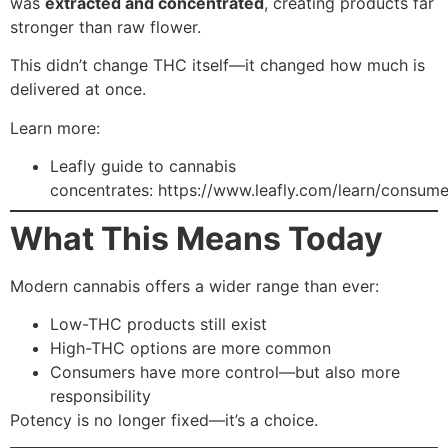
was
extracted and concentrated
, creating products far
stronger than raw flower.
This didn’t change THC itself—it changed how much is
delivered at once.
Learn more:
Leafly guide to cannabis
concentrates:
https://www.leafly.com/learn/consum
What This Means Today
Modern cannabis offers a wider range than ever:
Low-THC products still exist
High-THC options are more common
Consumers have more control—but also more
responsibility
Potency is no longer fixed—it’s a choice.