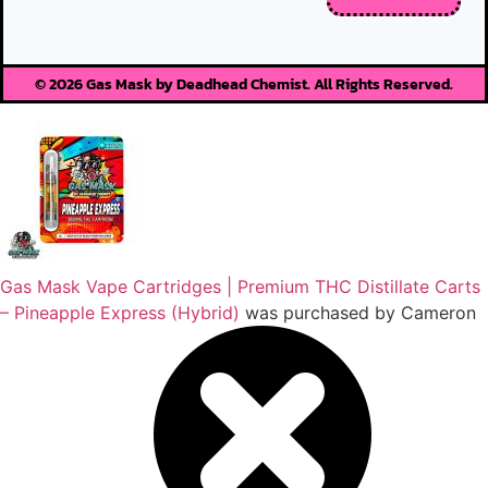
© 2026 Gas Mask by Deadhead Chemist. All Rights Reserved.
Gas Mask Vape Cartridges | Premium THC Distillate Carts
– Pineapple Express (Hybrid)
was purchased by
Cameron