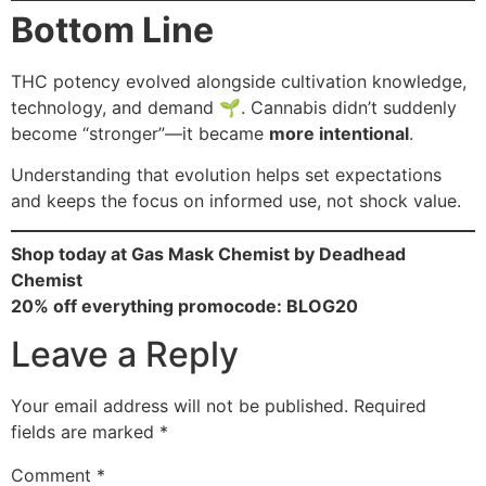
Bottom Line
THC potency evolved alongside cultivation knowledge,
technology, and demand 🌱. Cannabis didn’t suddenly
become “stronger”—it became
more intentional
.
Understanding that evolution helps set expectations
and keeps the focus on informed use, not shock value.
Shop today at Gas Mask Chemist by Deadhead
Chemist
20% off everything promocode: BLOG20
Leave a Reply
Your email address will not be published.
Required
fields are marked
*
Comment
*