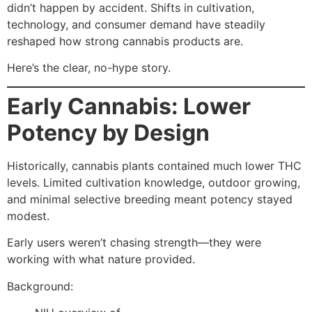
didn’t happen by accident. Shifts in cultivation,
technology, and consumer demand have steadily
reshaped how strong cannabis products are.
Here’s the clear, no-hype story.
Early Cannabis: Lower
Potency by Design
Historically, cannabis plants contained much lower THC
levels. Limited cultivation knowledge, outdoor growing,
and minimal selective breeding meant potency stayed
modest.
Early users weren’t chasing strength—they were
working with what nature provided.
Background: