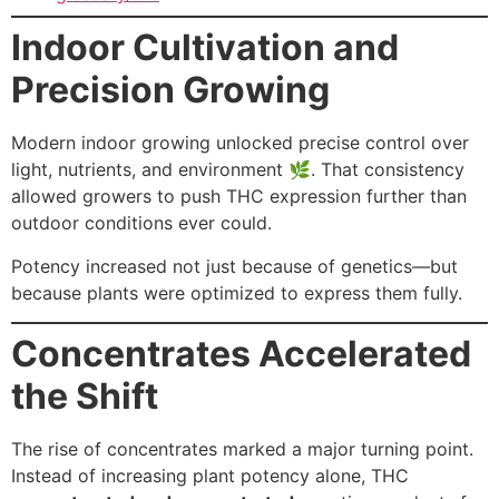
Indoor Cultivation and
Precision Growing
Modern indoor growing unlocked precise control over
light, nutrients, and environment 🌿. That consistency
allowed growers to push THC expression further than
outdoor conditions ever could.
Potency increased not just because of genetics—but
because plants were optimized to express them fully.
Concentrates Accelerated
the Shift
The rise of concentrates marked a major turning point.
Instead of increasing plant potency alone, THC