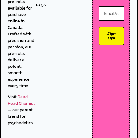
pre-rolls
FAQS
available for
purchase
online in
Canada.
Sign
Crafted with
Up!!
precision and
passion, our
pre-rolls
deliver a
potent,
smooth
experience
every time.
Visit
Dead
Head Chemist
— our parent
brand for
psychedelics