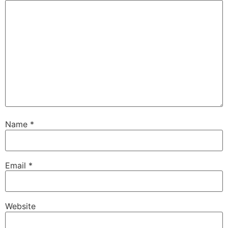
Name
*
Email
*
Website