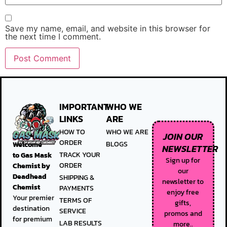
Save my name, email, and website in this browser for
the next time I comment.
IMPORTANT
WHO WE
LINKS
ARE
HOW TO
WHO WE ARE
JOIN OUR
ORDER
BLOGS
Welcome
NEWSLETTER
TRACK YOUR
to
Gas Mask
Sign up for
ORDER
Chemist by
our
Deadhead
SHIPPING &
newsletter to
Chemist
PAYMENTS
enjoy free
Your premier
TERMS OF
gifts,
destination
SERVICE
promos and
for premium
LAB RESULTS
more..