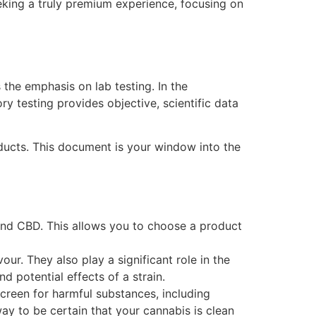
eking a truly premium experience, focusing on
 the emphasis on lab testing. In the
ry testing provides objective, scientific data
oducts. This document is your window into the
and CBD. This allows you to choose a product
r. They also play a significant role in the
d potential effects of a strain.
 screen for harmful substances, including
ay to be certain that your cannabis is clean