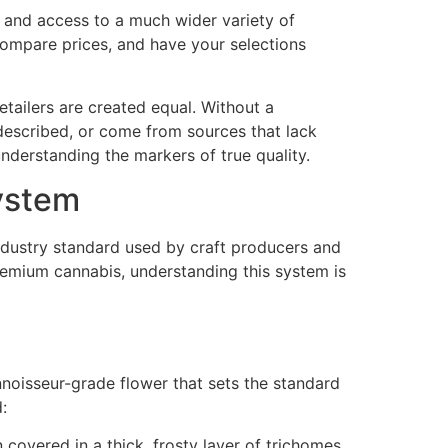
n, and access to a much wider variety of
 compare prices, and have your selections
retailers are created equal. Without a
 described, or come from sources that lack
nderstanding the markers of true quality.
ystem
ndustry standard used by craft producers and
remium cannabis, understanding this system is
onnoisseur-grade flower that sets the standard
:
 covered in a thick, frosty layer of trichomes