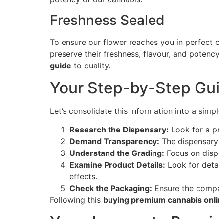
Freshness Sealed
To ensure our flower reaches you in perfect c
preserve their freshness, flavour, and potency 
guide
to quality.
Your Step-by-Step Gui
Let’s consolidate this information into a simp
Research the Dispensary:
Look for a pr
Demand Transparency:
The dispensary 
Understand the Grading:
Focus on dispe
Examine Product Details:
Look for detai
effects.
Check the Packaging:
Ensure the compan
Following this
buying premium cannabis onl