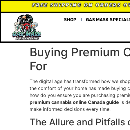
FREE SHIPPING ON ORDERS O
SHOP
GAS MASK SPECIAL
Buying Premium C
For
The digital age has transformed how we shop 
the comfort of your home has made buying ca
how do you ensure you are purchasing premium
premium cannabis online Canada guide
is d
make informed decisions every time.
The Allure and Pitfall