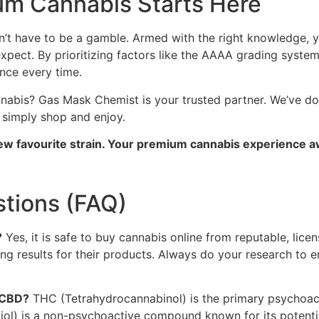
um Cannabis Starts Here
n’t have to be a gamble. Armed with the right knowledge, y
 expect. By prioritizing factors like the AAAA grading syst
nce every time.
nnabis? Gas Mask Chemist is your trusted partner. We’ve do
n simply shop and enjoy.
ew favourite strain. Your premium cannabis experience a
tions (FAQ)
?
Yes, it is safe to buy cannabis online from reputable, lice
ting results for their products. Always do your research to 
 CBD?
THC (Tetrahydrocannabinol) is the primary psychoac
diol) is a non-psychoactive compound known for its potentia