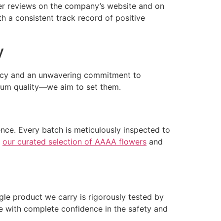
mer reviews on the company’s website and on
h a consistent track record of positive
y
rency and an unwavering commitment to
ium quality—we aim to set them.
nce. Every batch is meticulously inspected to
e
our curated selection of AAAA flowers
and
gle product we carry is rigorously tested by
se with complete confidence in the safety and