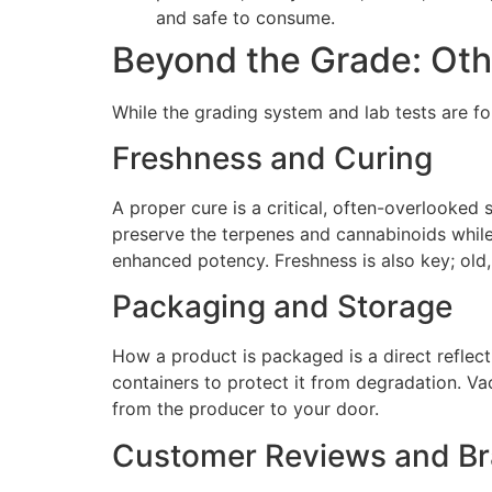
and safe to consume.
Beyond the Grade: Othe
While the grading system and lab tests are fo
Freshness and Curing
A proper cure is a critical, often-overlooked
preserve the terpenes and cannabinoids whil
enhanced potency. Freshness is also key; old,
Packaging and Storage
How a product is packaged is a direct reflect
containers to protect it from degradation. Va
from the producer to your door.
Customer Reviews and Br