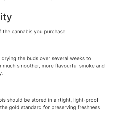
ity
of the cannabis you purchase.
ly drying the buds over several weeks to
e a much smoother, more flavourful smoke and
y.
 should be stored in airtight, light-proof
 the gold standard for preserving freshness