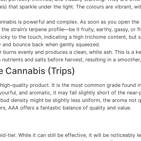
ls) that sparkle under the light. The colours are vibrant, w
annabis is powerful and complex. As soon as you open the 
he strain’s terpene profile—be it fruity, earthy, gassy, or fl
cky to the touch, indicating a high trichome content, but s
gy and bounce back when gently squeezed.
rns evenly and produces a clean, white ash. This is a key
nutrients and salts before harvest, resulting in a smoother
 Cannabis (Trips)
m, high-quality product. It is the most common grade found 
ourful, and aromatic, it may fall slightly short of the nea
e bud density might be slightly less uniform, the aroma not 
s, AAA offers a fantastic balance of quality and value.
-tier. While it can still be effective, it will be noticeably 