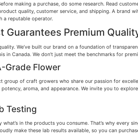
g. Before making a purchase, do some research. Read custo
roduct quality, customer service, and shipping. A brand wit
h a reputable operator.
 Guarantees Premium Qualit
uality. We’ve built our brand on a foundation of transpa
bis in Canada. We don’t just meet the benchmarks for prem
-Grade Flower
ct group of craft growers who share our passion for excelle
r potency, aroma, and appearance. We invite you to explor
b Testing
y what’s in the products you consume. That’s why every sin
roudly make these lab results available, so you can purcha