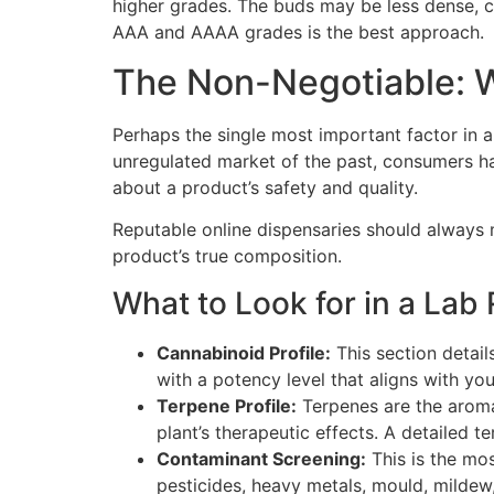
higher grades. The buds may be less dense, c
AAA and AAAA grades is the best approach.
The Non-Negotiable: W
Perhaps the single most important factor in
unregulated market of the past, consumers had 
about a product’s safety and quality.
Reputable online dispensaries should always m
product’s true composition.
What to Look for in a Lab 
Cannabinoid Profile:
This section detai
with a potency level that aligns with yo
Terpene Profile:
Terpenes are the aromat
plant’s therapeutic effects. A detailed t
Contaminant Screening:
This is the mos
pesticides, heavy metals, mould, mildew,