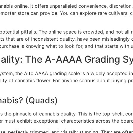
nabis online. It offers unparalleled convenience, discretio
-mortar store can provide. You can explore rare cultivars,
potential pitfalls. The online space is crowded, and not all 
s that are of inconsistent quality, have been misleadingly
purchase is knowing what to look for, and that starts with u
ality: The A-AAAA Grading S
system, the A to AAAA grading scale is a widely accepted i
ity of cannabis flower. For anyone serious about buying p
abis? (Quads)
 the pinnacle of cannabis quality. This is the top-shelf, c
er must exhibit exceptional characteristics across the board
e, perfectly trimmed, and visually stunning. They are often