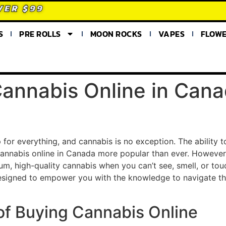
VER $99
S
PRE ROLLS
MOON ROCKS
VAPES
FLOW
annabis Online in Cana
for everything, and cannabis is no exception. The ability 
nnabis online in Canada more popular than ever. However,
, high-quality cannabis when you can’t see, smell, or touc
esigned to empower you with the knowledge to navigate th
s of Buying Cannabis Online