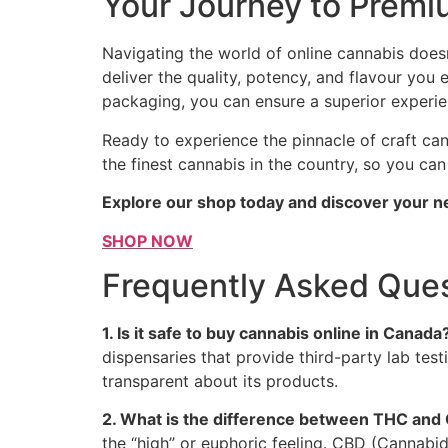
Your Journey to Premi
Navigating the world of online cannabis does
deliver the quality, potency, and flavour you
packaging, you can ensure a superior experie
Ready to experience the pinnacle of craft ca
the finest cannabis in the country, so you ca
Explore our shop today and discover your n
SHOP NOW
Frequently Asked Ques
1. Is it safe to buy cannabis online in Canada
dispensaries that provide third-party lab tes
transparent about its products.
2. What is the difference between THC and
the “high” or euphoric feeling. CBD (Cannabi