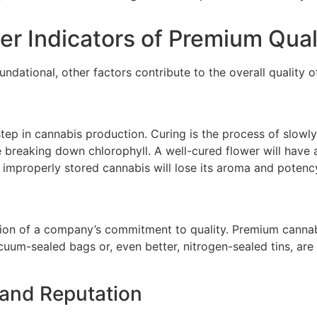
r Indicators of Premium Qual
undational, other factors contribute to the overall quality 
 step in cannabis production. Curing is the process of slow
e breaking down chlorophyll. A well-cured flower will hav
 improperly stored cannabis will lose its aroma and potenc
ion of a company’s commitment to quality. Premium cannabis
cuum-sealed bags or, even better, nitrogen-sealed tins, are
and Reputation