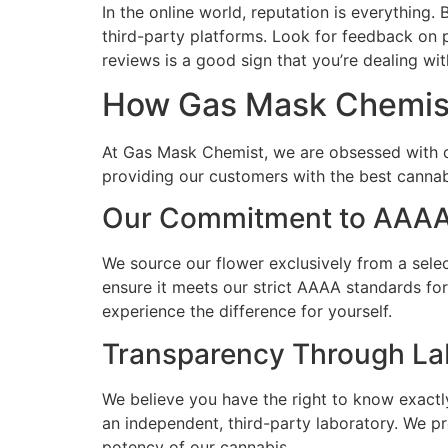
In the online world, reputation is everythin
third-party platforms. Look for feedback on p
reviews is a good sign that you’re dealing wit
How Gas Mask Chemist
At Gas Mask Chemist, we are obsessed with q
providing our customers with the best canna
Our Commitment to AAAA
We source our flower exclusively from a sele
ensure it meets our strict AAAA standards fo
experience the difference for yourself.
Transparency Through La
We believe you have the right to know exactl
an independent, third-party laboratory. We p
potency of our cannabis.