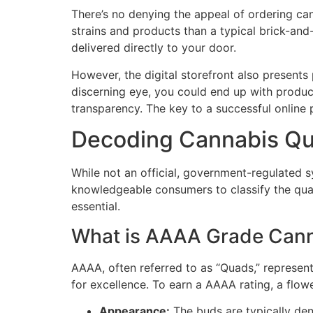
There’s no denying the appeal of ordering can
strains and products than a typical brick-and
delivered directly to your door.
However, the digital storefront also presents 
discerning eye, you could end up with product
transparency. The key to a successful online 
Decoding Cannabis Qu
While not an official, government-regulated 
knowledgeable consumers to classify the qual
essential.
What is AAAA Grade Cann
AAAA, often referred to as “Quads,” represents
for excellence. To earn a AAAA rating, a flow
Appearance:
The buds are typically dens