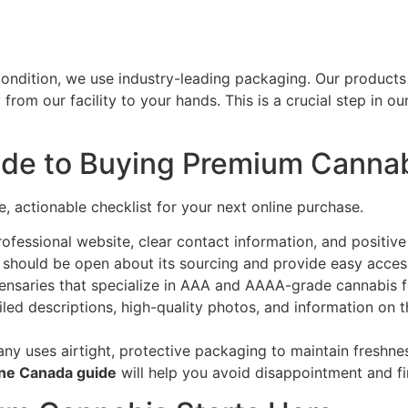
ondition, we use industry-leading packaging. Our products 
from our facility to your hands. This is a crucial step in ou
de to Buying Premium Cannab
le, actionable checklist for your next online purchase.
ofessional website, clear contact information, and positiv
should be open about its sourcing and provide easy access 
nsaries that specialize in AAA and AAAA-grade cannabis f
led descriptions, high-quality photos, and information on the
y uses airtight, protective packaging to maintain freshne
ine Canada guide
will help you avoid disappointment and fi