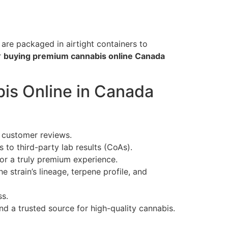
are packaged in airtight containers to
r
buying premium cannabis online Canada
is Online in Canada
e customer reviews.
to third-party lab results (CoAs).
or a truly premium experience.
 strain’s lineage, terpene profile, and
ss.
nd a trusted source for high-quality cannabis.