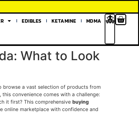
ER
EDIBLES
KETAMINE
MDMA
da: What to Look
to browse a vast selection of products from
 this convenience comes with a challenge:
h it first? This comprehensive
buying
e online marketplace with confidence and