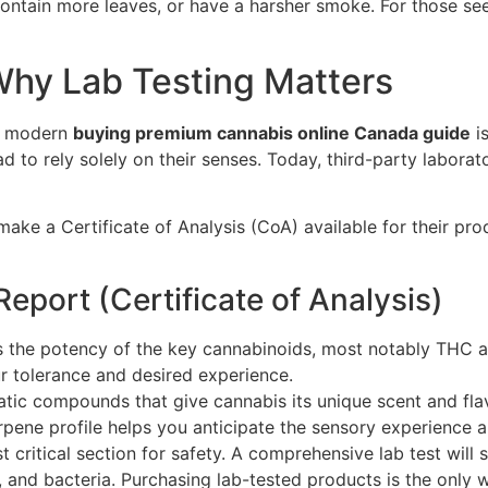
ontain more leaves, or have a harsher smoke. For those se
hy Lab Testing Matters
 a modern
buying premium cannabis online Canada guide
is
to rely solely on their senses. Today, third-party laborato
ake a Certificate of Analysis (CoA) available for their pr
Report (Certificate of Analysis)
ls the potency of the key cannabinoids, most notably THC 
ur tolerance and desired experience.
ic compounds that give cannabis its unique scent and flavou
erpene profile helps you anticipate the sensory experience an
t critical section for safety. A comprehensive lab test will
 and bacteria. Purchasing lab-tested products is the only w