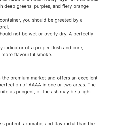
ith deep greens, purples, and fiery orange
container, you should be greeted by a
oral.
hould not be wet or overly dry. A perfectly
 indicator of a proper flush and cure,
, more flavourful smoke.
in the premium market and offers an excellent
r-perfection of AAAA in one or two areas. The
quite as pungent, or the ash may be a light
less potent, aromatic, and flavourful than the