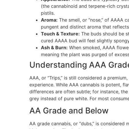
(the cannabinoid and terpene-rich crysta
pistils.
Aroma:
The smell, or “nose,” of AAAA c
pungent and distinct aroma that reflects t
Touch & Texture:
The buds should be sti
cured AAAA bud will feel slightly spon
Ash & Burn:
When smoked, AAAA flower bu
meaning the plant was purged of excess 
Understanding AAA Grade
AAA, or “Trips,” is still considered a premiu
experience. While AAA cannabis is potent, flav
differences are often subtle; for instance, th
grey instead of pure white. For most consumer
AA Grade and Below
AA grade cannabis, or “dubs,” is considered mid