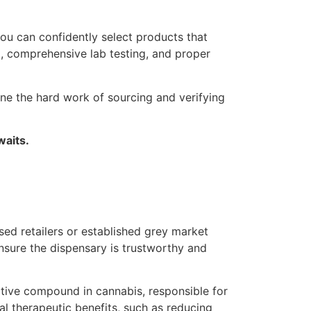
ou can confidently select products that
em, comprehensive lab testing, and proper
ne the hard work of sourcing and verifying
waits.
nsed retailers or established grey market
ensure the dispensary is trustworthy and
tive compound in cannabis, responsible for
l therapeutic benefits, such as reducing