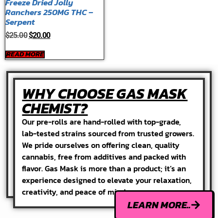
Freeze Dried Jolly
Ranchers 250MG THC –
Serpent
$
25.00
$
20.00
READ MORE
WHY CHOOSE GAS MASK
CHEMIST?
Our pre-rolls are hand-rolled with top-grade,
lab-tested strains sourced from trusted growers.
We pride ourselves on offering clean, quality
cannabis, free from additives and packed with
flavor. Gas Mask is more than a product; it’s an
experience designed to elevate your relaxation,
creativity, and peace of mind.
LEARN MORE..