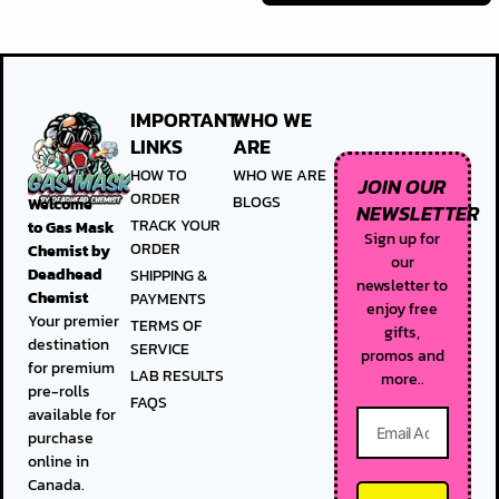
IMPORTANT
WHO WE
LINKS
ARE
HOW TO
WHO WE ARE
JOIN OUR
ORDER
BLOGS
Welcome
NEWSLETTER
TRACK YOUR
to
Gas Mask
Sign up for
ORDER
Chemist by
our
Deadhead
SHIPPING &
newsletter to
Chemist
PAYMENTS
enjoy free
Your premier
TERMS OF
gifts,
destination
SERVICE
promos and
for premium
LAB RESULTS
more..
pre-rolls
FAQS
available for
purchase
online in
Canada.