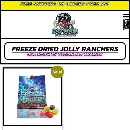
FREE SHIPPING ON ORDERS OVER $99
FREEZE DRIED JOLLY RANCHERS
GAS MASK BY DEADHEAD CHEMIST
Sale!