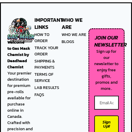
IMPORTANT
WHO WE
LINKS
ARE
HOW TO
WHO WE ARE
JOIN OUR
ORDER
BLOGS
Welcome
NEWSLETTER
TRACK YOUR
to
Gas Mask
Sign up for
ORDER
Chemist by
our
Deadhead
SHIPPING &
newsletter to
Chemist
PAYMENTS
enjoy free
Your premier
TERMS OF
gifts,
destination
SERVICE
promos and
for premium
LAB RESULTS
more..
pre-rolls
FAQS
available for
purchase
online in
Canada.
Sign
Crafted with
Up!!
precision and