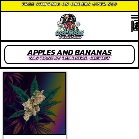
FREE SHIPPING ON ORDERS OVER $99
APPLES AND BANANAS
GAS MASK BY DEADHEAD CHEMIST