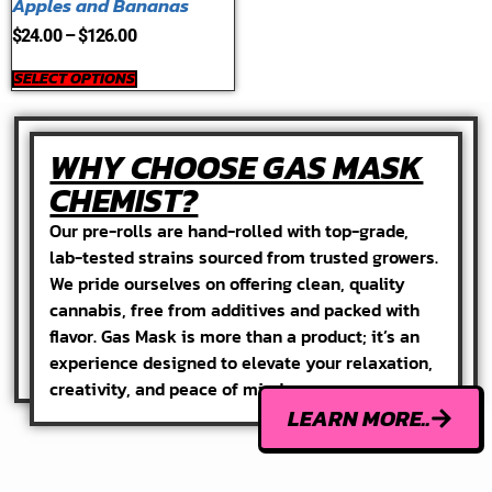
Apples and Bananas
$
24.00
–
$
126.00
SELECT OPTIONS
WHY CHOOSE GAS MASK
CHEMIST?
Our pre-rolls are hand-rolled with top-grade,
lab-tested strains sourced from trusted growers.
We pride ourselves on offering clean, quality
cannabis, free from additives and packed with
flavor. Gas Mask is more than a product; it’s an
experience designed to elevate your relaxation,
creativity, and peace of mind.
LEARN MORE..